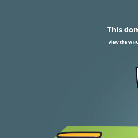
This do
View the WHOI