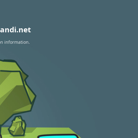
andi.net
on information.