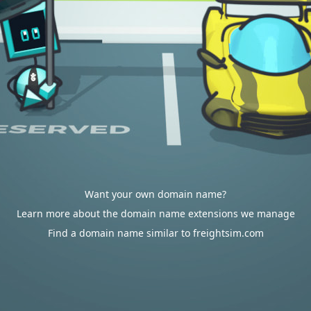
Want your own domain name?
Learn more about the domain name extensions we manage
Find a domain name similar to freightsim.com