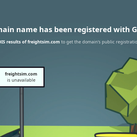
main name has been registered with G
S results of freightsim.com
to get the domain’s public registrati
freightsim.com
is unavailable